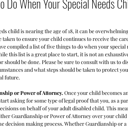
to Do When Your Special Needs Ch
ds child is nearing the age of 18, it can be overwhelming
 taken to ensure your child continues to receive the care
ve compiled a list of five things to do when your special 
 this list is a great place to start, it is not an exhaustive 
r should be done. Please be sure to consult with us to di
cumstances and what steps should be taken to protect your
l future.
ship or Power of Attorney.
 Once your child becomes an 
art asking for some type of legal proof that you, as a par
decisions on behalf of your adult disabled child. This mean
ither Guardianship or Power of Attorney over your child 
the decision making process. Whether Guardianship or a