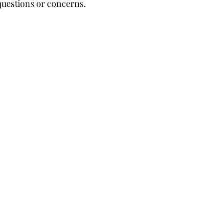
questions or concerns.