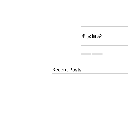
Recent Posts