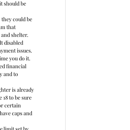
it should be 
 they could be 
am that 
 and shelter. 
t disabled 
ayment issues. 
me you do it. 
ed financial 
y and to 
hter is already 
 18 to be sure 
r certain 
have caps and 
 limit set by 