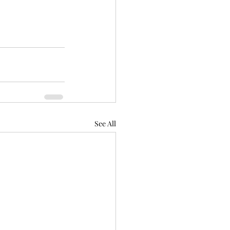
See All