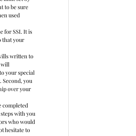
t to be sure 
hen used 
for SSI. It is 
 that your 
lls written to 
will 
to your special 
y. Second, you 
hip over your 
e completed 
 steps with you 
sors who would 
t hesitate to 