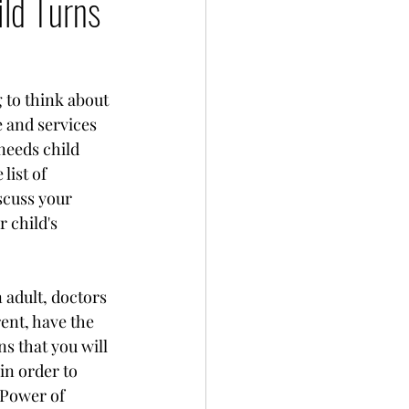
ild Turns
 to think about 
 and services 
needs child 
list of 
scuss your 
 child's 
adult, doctors 
ent, have the 
s that you will 
in order to 
 Power of 