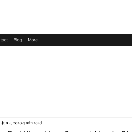
tact
Blog
More
h
Jun 4, 2020
3 min read