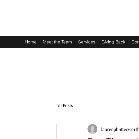
LAUREN P. BUTTERWORTH, ESQUIRE PLLC
We are here for you.
Home
Meet the Team
Services
Giving Back
Con
All Posts
laurenpbutterwort