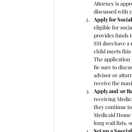
Attorney is appro
discussed with y
Apply for Socia
eligible for soc
provides funds to
SSI does have a 
child meets this
The application 
Be sure to discus
advisor or attor
receive the max
Apply and/or Re
receiving Medical
they continue to
Medicaid Home 
long wait lists, 
Set up a Specia