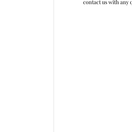
contact us with any 