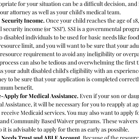
priate for your situation can be a difficult decision, and 
our attorney as well as your child's medical team. 
l Security Income.
 Once your child reaches the age of 18,
ial security income (or "SSI"). SSI is a governmental progr
 disabled individuals to be used for basic needs like food
resource limit, and you will want to be sure that your adul
 resource requirement to avoid any ineligibility or overp
process can also be tedious and overwhelming the first ti
s your adult disabled child's eligibility with an experienc
ney to be sure that your application is completed correctl
imum benefit. 
-Apply for Medical Assistance.
 Even if your son or daug
 Assistance, it will be necessary for you to reapply at age
 receive Medicaid services. You may also want to apply fo
and Community Based Waiver programs. These waivers 
so it is advisable to apply for them as early as possible. 
l Needs Trust and ABLE Account.
 Because of the resource