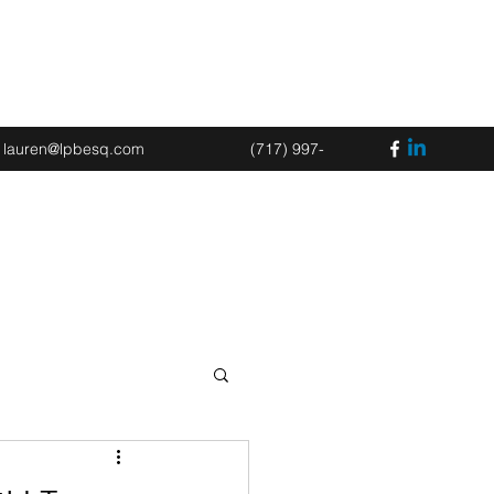
Book an Appointment
lauren@lpbesq.com
(717) 997-
2675