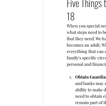
Five Things 
18
When you special nee
what steps need to be
that they need. We ha
becomes an adult. While
everything that can o
family's specific cir
personal and financia
Obtain Guardian
and banks may st
ability to make 
need to obtain e
remain part of 