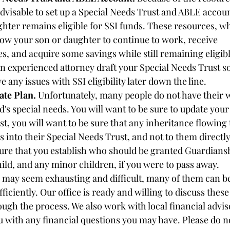
y advisable to set up a Special Needs Trust and ABLE accoun
hter remains eligible for SSI funds. These resources, w
low your son or daughter to continue to work, receive 
s, and acquire some savings while still remaining eligible 
n experienced attorney draft your Special Needs Trust so
e any issues with SSI eligibility later down the line. 
ate Plan.
 Unfortunately, many people do not have their wi
ld's special needs. You will want to be sure to update your 
st, you will want to be sure that any inheritance flowing 
s into their Special Needs Trust, and not to them directl
sure that you establish who should be granted Guardians
hild, and any minor children, if you were to pass away. 
 may seem exhausting and difficult, many of them can b
fficiently. Our office is ready and willing to discuss these
ough the process. We also work with local financial advi
u with any financial questions you may have. Please do no