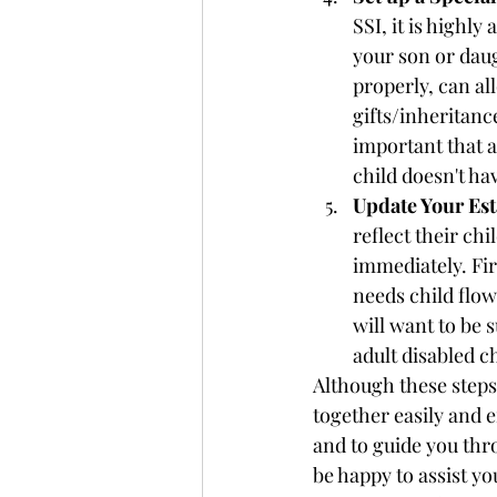
SSI, it is highl
your son or daug
properly, can al
gifts/inheritance
important that a
child doesn't hav
Update Your Est
reflect their chi
immediately. Fir
needs child flow
will want to be 
adult disabled c
Although these steps
together easily and e
and to guide you thr
be happy to assist yo