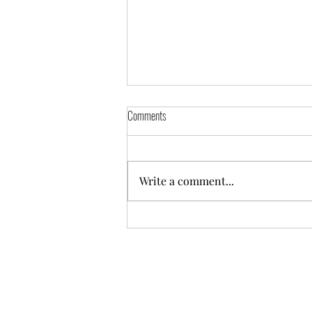
Comments
Write a comment...
Appointing a Guardian - A Difficult
Decision