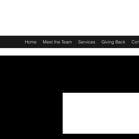
LAUREN P. BUTTERWORTH, ESQUIRE PLLC
We are here for you.
Home
Meet the Team
Services
Giving Back
Con