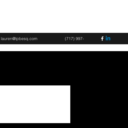
Book an Appointment
lauren@lpbesq.com
(717) 997-
2675