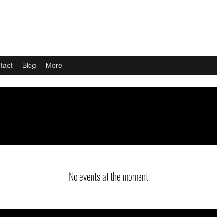
tact
Blog
More
No events at the moment